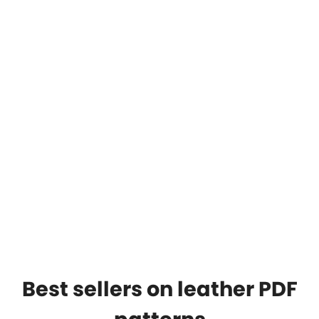
Best sellers on leather PDF