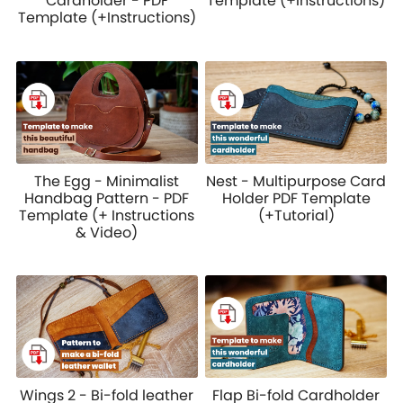
Cardholder - PDF
Template (+Instructions)
Template (+Instructions)
The Egg - Minimalist
Nest - Multipurpose Card
Handbag Pattern - PDF
Holder PDF Template
Template (+ Instructions
(+Tutorial)
& Video)
Wings 2 - Bi-fold leather
Flap Bi-fold Cardholder