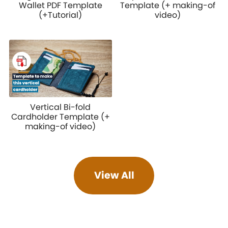
Wallet PDF Template
Template (+ making-of
(+Tutorial)
video)
Vertical Bi-fold
Cardholder Template (+
making-of video)
View All