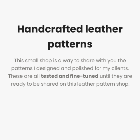
Handcrafted leather
patterns
This small shop is a way to share with you the
patterns I designed and polished for my clients.
These are all
tested and fine-tuned
until they are
ready to be shared on this leather pattern shop.