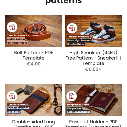
patterns
Belt Pattern - PDF
High Sneakers (44EU)
Template
Free Pattern - SneakerKit
Template
€4.00
€0.00+
Double-sided Long
Passport Holder - PDF