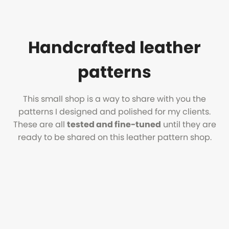
Handcrafted leather
patterns
This small shop is a way to share with you the
patterns I designed and polished for my clients.
These are all
tested and fine-tuned
until they are
ready to be shared on this leather pattern shop.