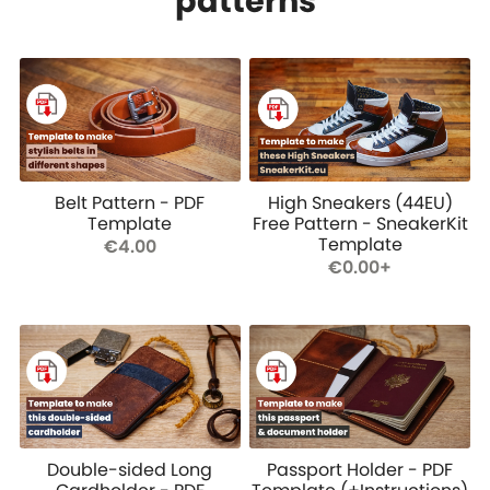
patterns
Belt Pattern - PDF
High Sneakers (44EU)
Template
Free Pattern - SneakerKit
Template
€4.00
€0.00+
Double-sided Long
Passport Holder - PDF