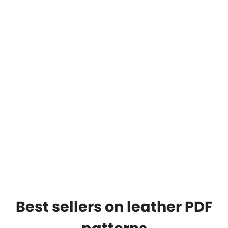
Best sellers on leather PDF