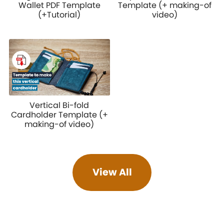
Wallet PDF Template
Template (+ making-of
(+Tutorial)
video)
Vertical Bi-fold
Cardholder Template (+
making-of video)
View All