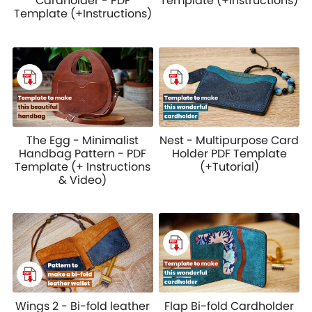
Cardholder - PDF
Template (+Instructions)
Template (+Instructions)
The Egg - Minimalist
Nest - Multipurpose Card
Handbag Pattern - PDF
Holder PDF Template
Template (+ Instructions
(+Tutorial)
& Video)
Wings 2 - Bi-fold leather
Flap Bi-fold Cardholder