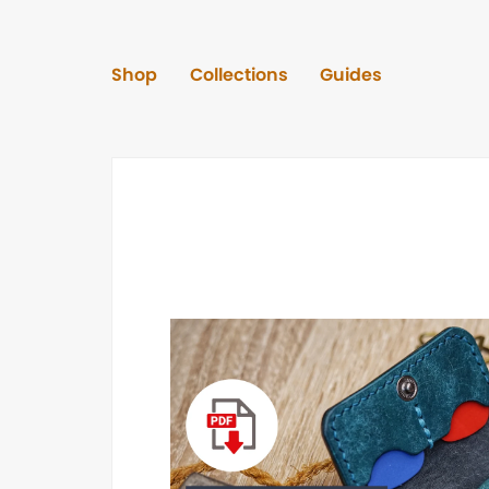
Shop
Collections
Guides