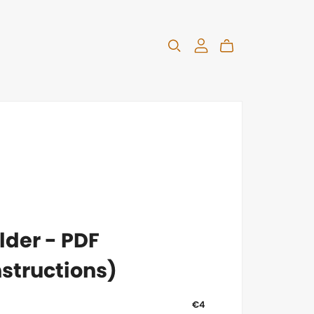
lder - PDF
structions)
€4