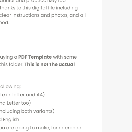
utiful and practical key fob
hanks to this digital file including
clear instructions and photos, and all
eed.
buying a
PDF Template
with some
this folder.
This is not the actual
following:
te in Letter and A4)
nd Letter too)
le including both variants)
 English
ou are going to make, for reference.