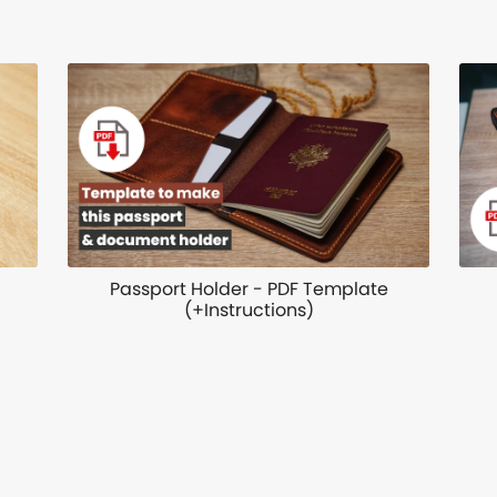
Passport Holder - PDF Template
(+Instructions)