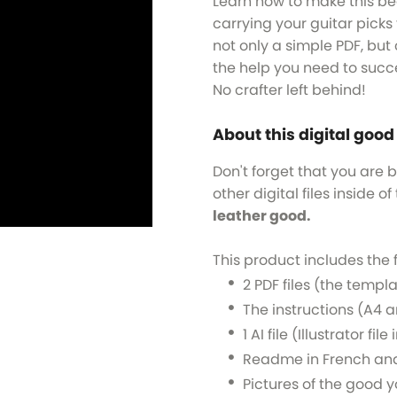
Learn how to make this bea
carrying your guitar picks t
not only a simple PDF, but 
the help you need to succ
No crafter left behind!
About this digital good
Don't forget that you are 
other digital files inside of 
leather good.
This product includes the 
2 PDF files (the templa
The instructions (A4 a
1 AI file (Illustrator fi
Readme in French and
Pictures of the good y