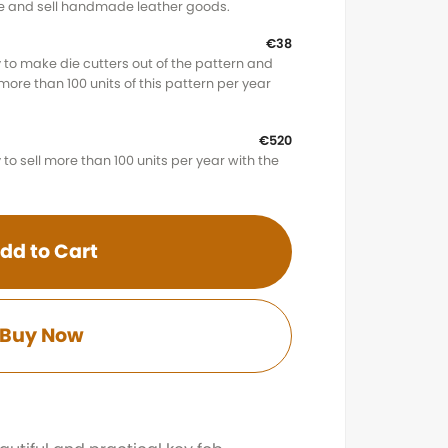
ke and sell handmade leather goods.
€38
 to make die cutters out of the pattern and
l more than 100 units of this pattern per year
€520
to sell more than 100 units per year with the
dd to Cart
Buy Now