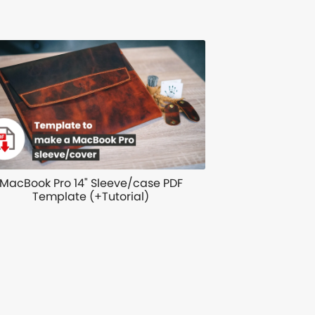
MacBook Pro 14" Sleeve/case PDF
Template (+Tutorial)