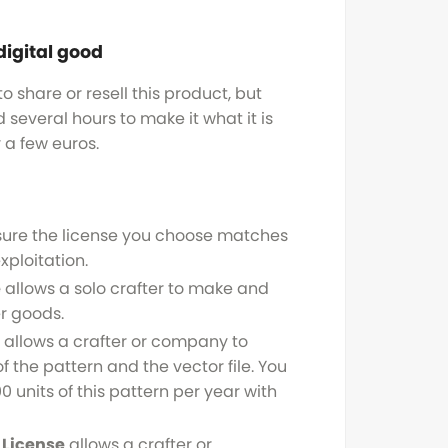
digital good
o share or resell this product, but
several hours to make it what it is
y a few euros.
sure the license you choose matches
xploitation.
e
allows a solo crafter to make and
r goods.
allows a crafter or company to
f the pattern and the vector file. You
0 units of this pattern per year with
License
allows a crafter or