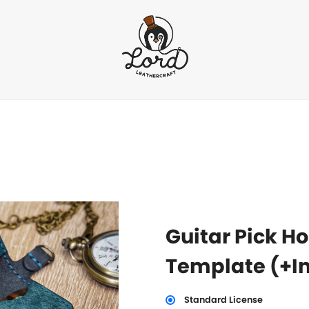
Guitar Pick Ho
Template (+In
Standard License