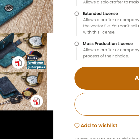
Allows a solo crafter to ma
Extended License
Allows a crafter or company
the vector file. You can't sel
with this license.
Mass Production License
Allows a crafter or company 
process of their choice.
A
Add to wishlist