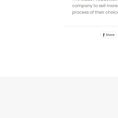
company to sell more 
process of their choic
Share