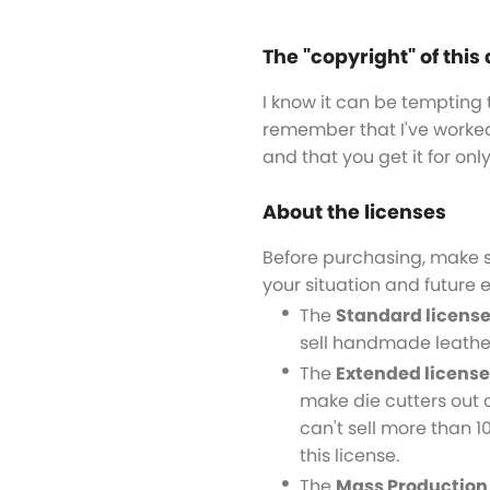
The "copyright" of this 
I know it can be tempting t
remember that I've worked 
and that you get it for onl
About the licenses
Before purchasing, make 
your situation and future e
The
Standard licens
sell handmade leathe
The
Extended license
make die cutters out o
can't sell more than 10
this license.
The
Mass Production