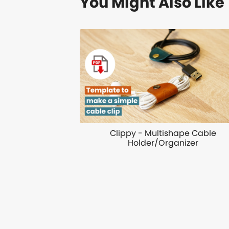
You Might Also Like
Clippy - Multishape Cable
Holder/Organizer