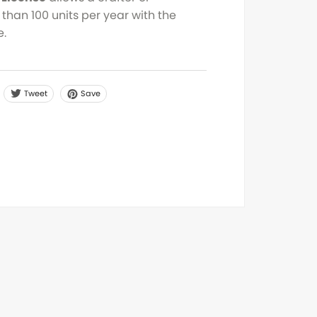
than 100 units per year with the
e.
Tweet
Save