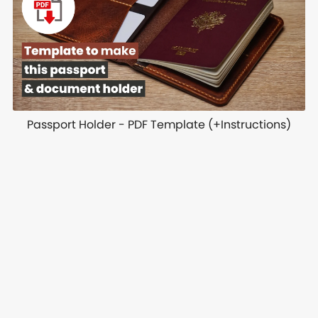
Passport Holder - PDF Template (+Instructions)