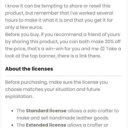
I know it can be tempting to share or resell this
product, but remember that I've worked several
hours to make it what it is and that you get it for
only a few euros.
Before you buy, if you recommend a friend of yours
by sharing this product, you can both make 20% off
the price, that's a win-win for you and me 😊 Take a
look at the top banner, there is a link there.
About the licenses
Before purchasing, make sure the license you
choose matches your situation and future
exploitation.
The
Standard license
allows a solo crafter to
make and sell handmade leather goods.
The
Extended license
allows a crafter or