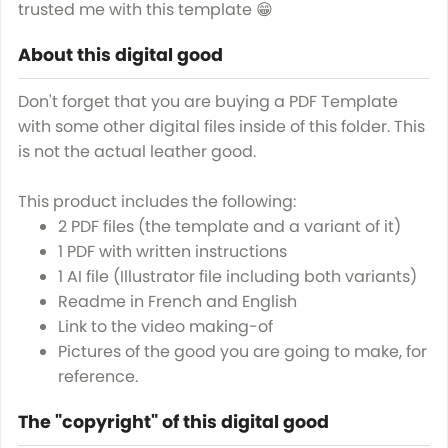
trusted me with this template 😁
About this digital good
Don't forget that you are buying a PDF Template
with some other digital files inside of this folder. This
is not the actual leather good.
This product includes the following:
2 PDF files (the template and a variant of it)
1 PDF with written instructions
1 AI file (Illustrator file including both variants)
Readme in French and English
Link to the video making-of
Pictures of the good you are going to make, for
reference.
The "copyright" of this digital good