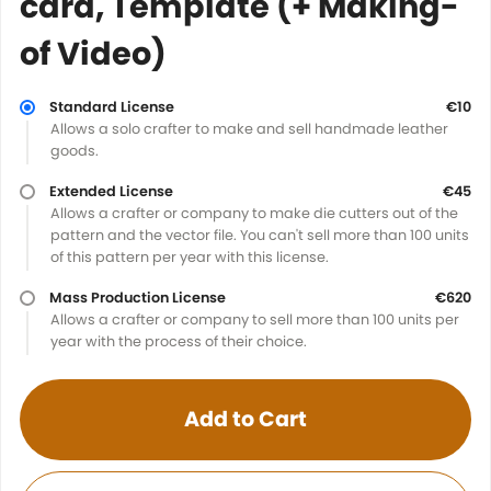
card, Template (+ Making-
of Video)
Standard License
€10
Allows a solo crafter to make and sell handmade leather
goods.
Extended License
€45
Allows a crafter or company to make die cutters out of the
pattern and the vector file. You can't sell more than 100 units
of this pattern per year with this license.
Mass Production License
€620
Allows a crafter or company to sell more than 100 units per
year with the process of their choice.
Add to Cart