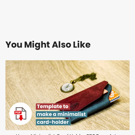
You Might Also Like