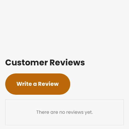
Customer Reviews
Write a Review
There are no reviews yet.