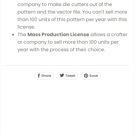
company to make die cutters out of the
pattern and the vector file. You can't sell more
than 100 units of this pattern per year with this
license.
The
Mass Production License
allows a crafter
or company to sell more than 100 units per
year with the process of their choice.
Share
Tweet
Save