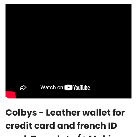
Colbys - Leather wallet for
credit card and french ID