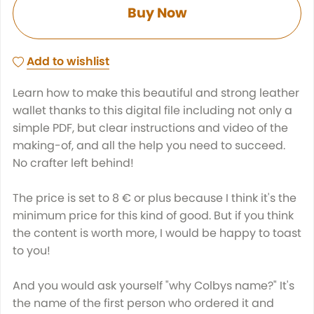
Buy Now
Add to wishlist
Learn how to make this beautiful and strong leather
wallet thanks to this digital file including not only a
simple PDF, but clear instructions and video of the
making-of, and all the help you need to succeed.
No crafter left behind!
The price is set to 8 € or plus because I think it's the
minimum price for this kind of good. But if you think
the content is worth more, I would be happy to toast
to you!
And you would ask yourself "why Colbys name?" It's
the name of the first person who ordered it and