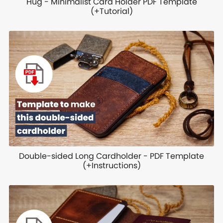
Hug - Minimalist Card Holder PDF Template
(+Tutorial)
Double-sided Long Cardholder - PDF Template
(+Instructions)