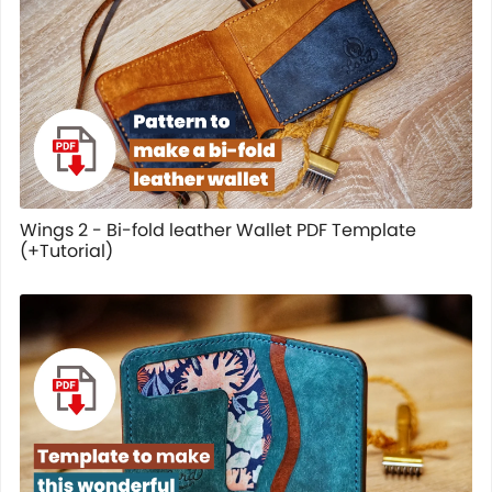
Wings 2 - Bi-fold leather Wallet PDF Template
(+Tutorial)