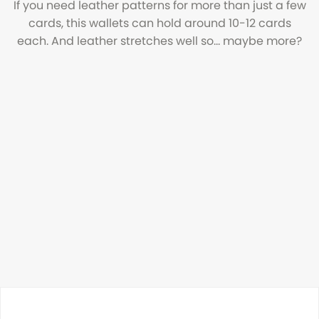
If you need leather patterns for more than just a few
cards, this wallets can hold around 10-12 cards
each. And leather stretches well so... maybe more?