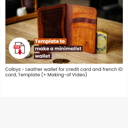
Colbys - Leather wallet for credit card and french ID
card, Template (+ Making-of Video)