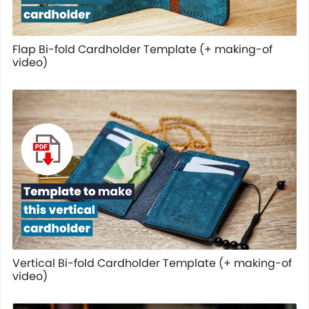
Flap Bi-fold Cardholder Template (+ making-of
video)
Vertical Bi-fold Cardholder Template (+ making-of
video)