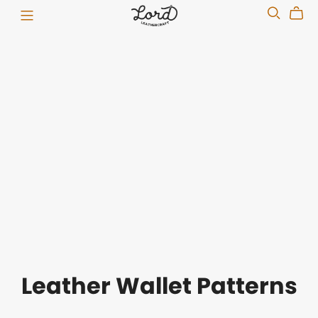
Leather Wallet Patterns