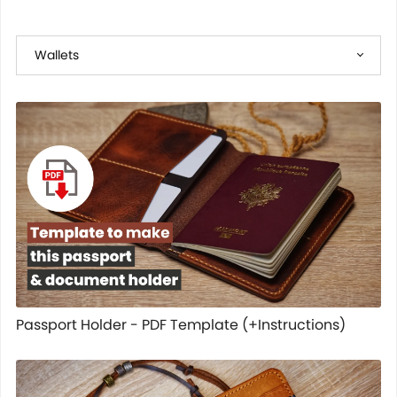
Passport Holder - PDF Template (+Instructions)