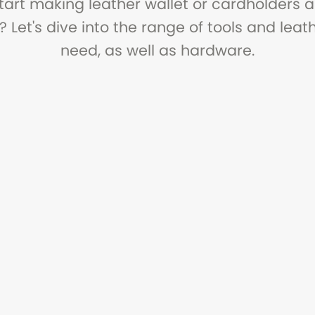
tart making leather wallet or cardholders 
? Let's dive into the range of tools and lea
need, as well as hardware.