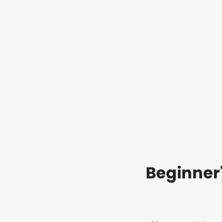
Beginner'