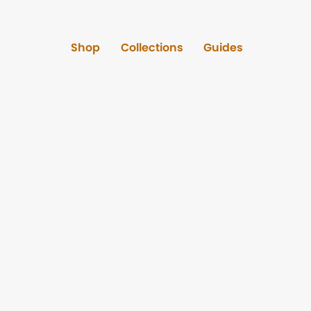
Shop
Collections
Guides