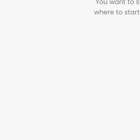
You want to s
where to start