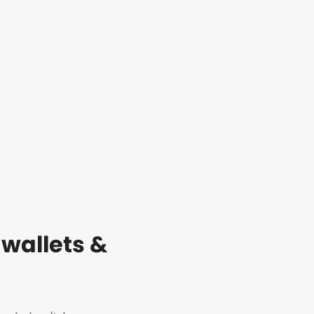
 wallets &