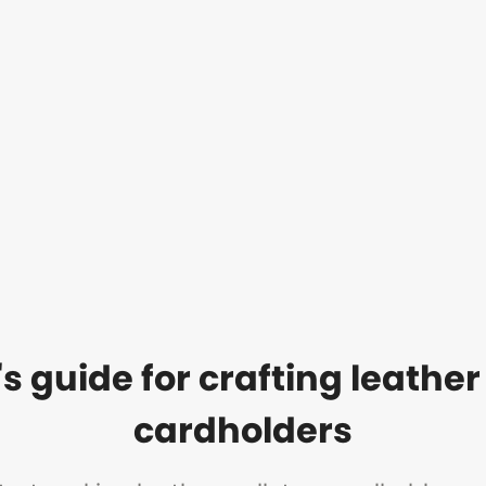
s guide for crafting leather
cardholders