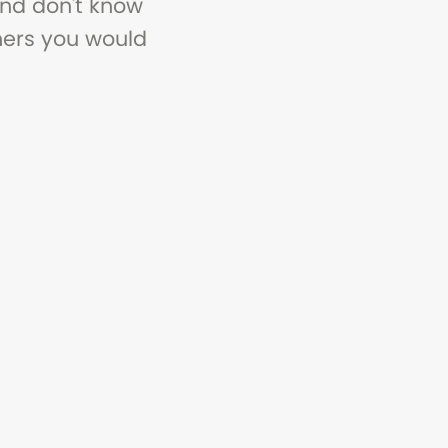
and don't know
thers you would